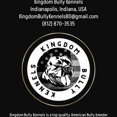
Kingdom Bully Kennels
Indianapolis, Indiana, USA
KingdomBullyKennels80@gmail.com
(812) 870-3535
Kingdom Bully Kennels is a top quality American Bully breeder