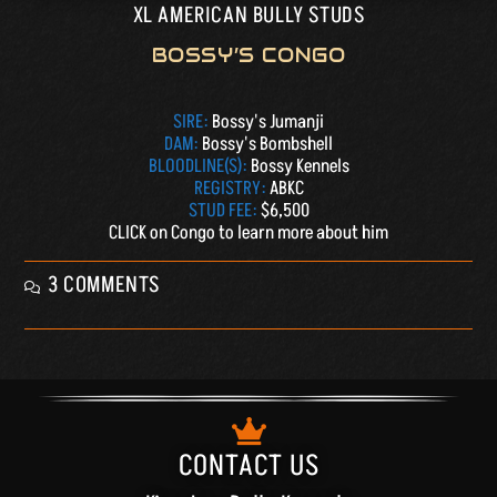
XL AMERICAN BULLY STUDS
BOSSY’S CONGO
SIRE:
Bossy's Jumanji
DAM:
Bossy's Bombshell
BLOODLINE(S):
Bossy Kennels
REGISTRY:
ABKC
STUD FEE:
$6,500
CLICK on Congo to learn more about him
3 COMMENTS
CONTACT US