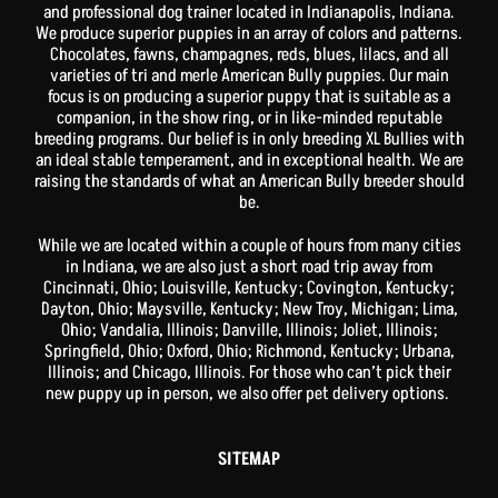
and professional dog trainer located in Indianapolis, Indiana.
We produce superior puppies in an array of colors and patterns.
Chocolates, fawns, champagnes, reds, blues, lilacs, and all
varieties of tri and merle American Bully puppies. Our main
focus is on producing a superior puppy that is suitable as a
companion, in the show ring, or in like-minded reputable
breeding programs. Our belief is in only breeding XL Bullies with
an ideal stable temperament, and in exceptional health. We are
raising the standards of what an American Bully breeder should
be.
While we are located within a couple of hours from many cities
in Indiana, we are also just a short road trip away from
Cincinnati, Ohio; Louisville, Kentucky; Covington, Kentucky;
Dayton, Ohio; Maysville, Kentucky; New Troy, Michigan; Lima,
Ohio; Vandalia, Illinois; Danville, Illinois; Joliet, Illinois;
Springfield, Ohio; Oxford, Ohio; Richmond, Kentucky; Urbana,
Illinois; and Chicago, Illinois. For those who can’t pick their
new puppy up in person, we also offer pet delivery options.
SITEMAP