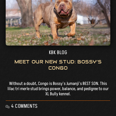
KBK BLOG
MEET OUR NEW STUD: BOSSY’S
CONGO
Without a doubt, Congo is Bossy's Jumanji's BEST SON. This
lilac tri merle stud brings power, balance, and pedigree to our
XL Bully kennel.
4 COMMENTS