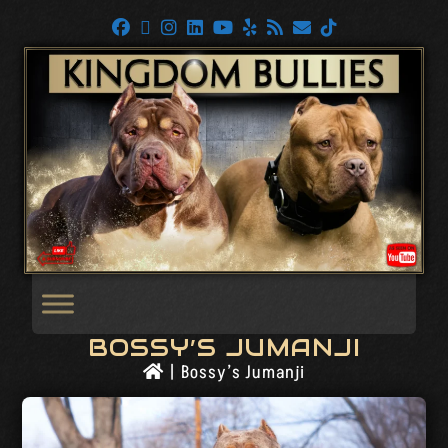
BOSSY’S JUMANJI
|
Bossy’s Jumanji