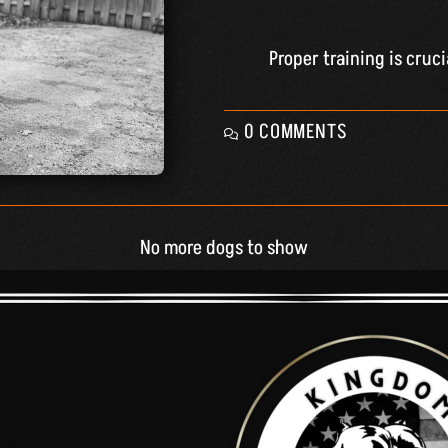
Proper training is cruc
0 COMMENTS
No more dogs to show