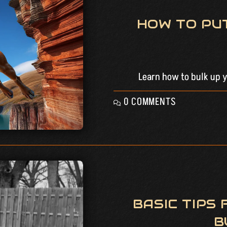
HOW TO PU
Learn how to bulk up yo
0 COMMENTS
BASIC TIPS
B