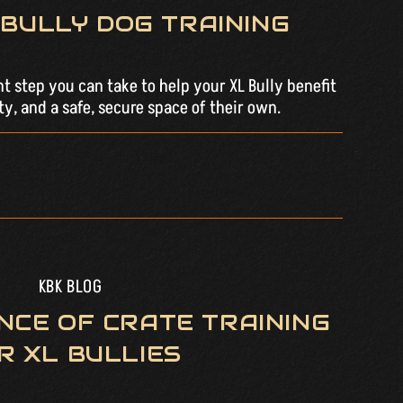
BULLY DOG TRAINING
nt step you can take to help your XL Bully benefit
ty, and a safe, secure space of their own.
KBK BLOG
NCE OF CRATE TRAINING
R XL BULLIES