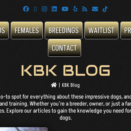
DS
FEMALES
BREEDINGS
WAITLIST
P
CONTACT
KBK BLOG
|
KBK Blog
o-to spot for everything about these impressive dogs, and
and training. Whether you’re a breeder, owner, or just a fa
. Explore our articles to gain the knowledge you need for
dogs.