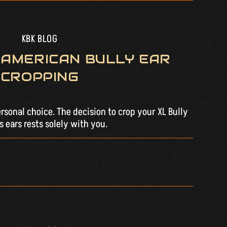
KBK BLOG
 AMERICAN BULLY EAR
CROPPING
ersonal choice. The decision to crop your XL Bully
 ears rests solely with you.