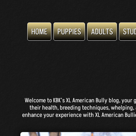
HOME
PUPPIES
ADULTS
STU
Welcome to KBK’s XL American Bully blog, your g
their health, breeding techniques, whelping, 
enhance your experience with XL American Bullies