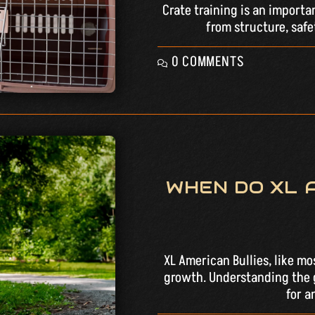
Crate training is an importa
from structure, safe
0 COMMENTS
WHEN DO XL 
XL American Bullies, like mo
growth. Understanding the g
for a