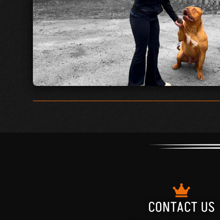
CONTACT US