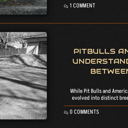
1 COMMENT
PITBULLS AN
UNDERSTAND
BETWEE
While Pit Bulls and Ameri
evolved into distinct bre
0 COMMENTS