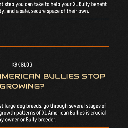
nt step you can take to help your XL Bully benefit
ty, and a safe, secure space of their own.
KBK BLOG
AMERICAN BULLIES STOP
GROWING?
st large dog breeds, go through several stages of
rowth patterns of XL American Bullies is crucial
ny owner or Bully breeder.