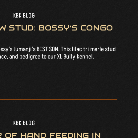
KBK BLOG
W STUD: BOSSY’S CONGO
sy's Jumanji's BEST SON. This lilac tri merle stud
ce, and pedigree to our XL Bully kennel.
KBK BLOG
 OF HAND FEEDING IN