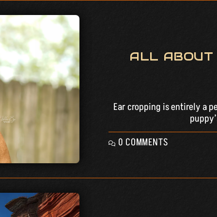
ALL ABOUT
Ear cropping is entirely a p
puppy’s
0 COMMENTS