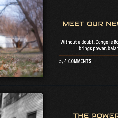
MEET OUR NE
Without a doubt, Congo is Bos
brings power, balan
4 COMMENTS
THE POWER