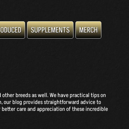
RODUCED
SUPPLEMENTS
MERCH
 other breeds as well. We have practical tips on
n, our blog provides straightforward advice to
 better care and appreciation of these incredible