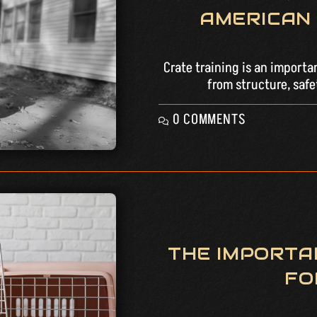
AMERICAN 
Crate training is an importa
from structure, safe
0 COMMENTS
THE IMPORTA
FO