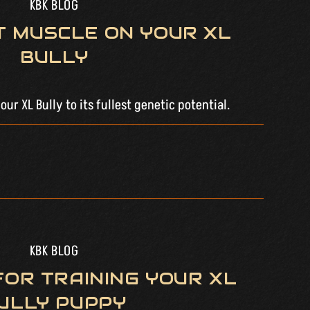
KBK BLOG
T MUSCLE ON YOUR XL
BULLY
ur XL Bully to its fullest genetic potential.
KBK BLOG
 FOR TRAINING YOUR XL
ULLY PUPPY