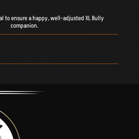
ial to ensure a happy, well-adjusted XL Bully
companion.