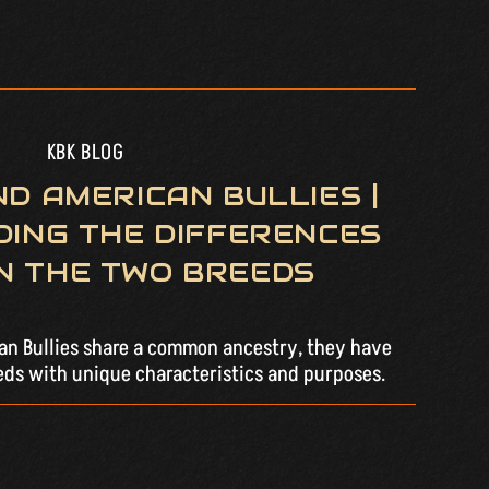
KBK BLOG
D AMERICAN BULLIES |
ING THE DIFFERENCES
N THE TWO BREEDS
can Bullies share a common ancestry, they have
eds with unique characteristics and purposes.