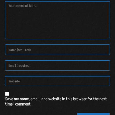
A
Save my name, email, and website in this browser for the next
l
time I comment.
t
e
r