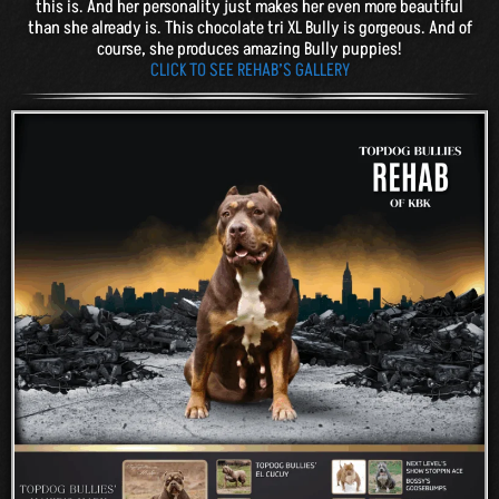
this is. And her personality just makes her even more beautiful
than she already is. This chocolate tri XL Bully is gorgeous. And of
course, she produces amazing Bully puppies!
CLICK TO SEE REHAB’S GALLERY