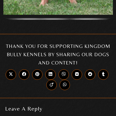
THANK YOU FOR SUPPORTING KINGDOM
BULLY KENNELS BY SHARING OUR DOGS
AND CONTENT!
Leave A Reply