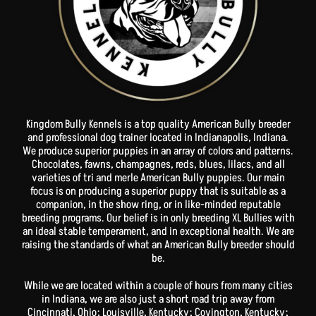
Kingdom Bully Kennels is a top quality American Bully breeder
and professional dog trainer located in Indianapolis, Indiana.
We produce superior puppies in an array of colors and patterns.
Chocolates, fawns, champagnes, reds, blues, lilacs, and all
varieties of tri and merle American Bully puppies. Our main
focus is on producing a superior puppy that is suitable as a
companion, in the show ring, or in like-minded reputable
breeding programs. Our belief is in only breeding XL Bullies with
an ideal stable temperament, and in exceptional health. We are
raising the standards of what an American Bully breeder should
be.
While we are located within a couple of hours from many cities
in Indiana, we are also just a short road trip away from
Cincinnati, Ohio; Louisville, Kentucky; Covington, Kentucky;