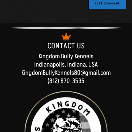
n
a
t
i
v
e
:
CONTACT US
Kingdom Bully Kennels
Indianapolis, Indiana, USA
KingdomBullyKennels80@gmail.com
(812) 870-3535