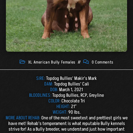
XL American Bully Females
0 Comments
SIRE:
Topdog Bullies’ Makir’s Mark
DAM:
Topdog Bullies’ Cali
DOB:
March 1, 2021
BLOODLINES:
Topdog Bullies, RCP, Greyline
COLOR:
Chocolate Tri
HEIGHT:
21″
WEIGHT:
90 lbs.
MORE ABOUT REHAB:
One of the most sweetest and prettiest girls we
have met! Rehab’s temperament is what reputable Bully kennels
strive for! As a Bully breeder, we understand just how important