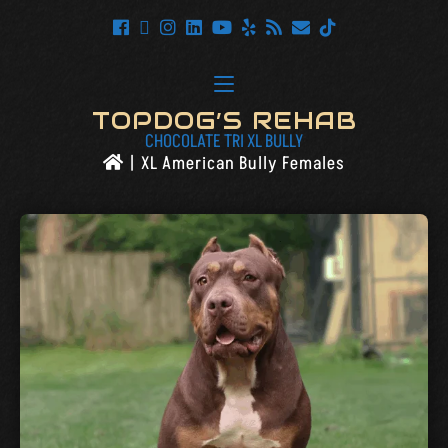
TOPDOG’S REHAB
CHOCOLATE TRI XL BULLY
|
XL American Bully Females